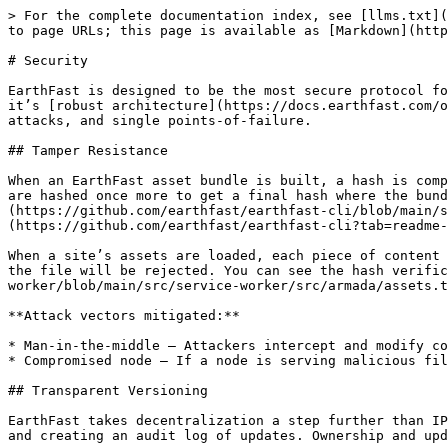
> For the complete documentation index, see [llms.txt](
to page URLs; this page is available as [Markdown](http
# Security

EarthFast is designed to be the most secure protocol fo
it’s [robust architecture](https://docs.earthfast.com/o
attacks, and single points-of-failure.

## Tamper Resistance

When an EarthFast asset bundle is built, a hash is comp
are hashed once more to get a final hash where the bund
(https://github.com/earthfast/earthfast-cli/blob/main/s
(https://github.com/earthfast/earthfast-cli?tab=readme-
When a site’s assets are loaded, each piece of content 
the file will be rejected. You can see the hash verific
worker/blob/main/src/service-worker/src/armada/assets.t
**Attack vectors mitigated:**

* Man-in-the-middle — Attackers intercept and modify co
* Compromised node — If a node is serving malicious fil
## Transparent Versioning

EarthFast takes decentralization a step further than IP
and creating an audit log of updates. Ownership and upd