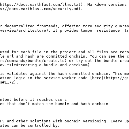
https://docs.earthfast.com/llms.txt). Markdown versions 
s://docs.earthfast.com/security.md).

r decentralized frontends, offering more security guaran
verview/architecture), it provides tamper resistance, tr
uted for each file in the project and all files are reco
le url and hash are committed onchain. You can see the c
rc/commands/bundle/create.ts) or try out the bundle crea
ov-file#creating-a-bundle-and-checksum).

is validated against the hash committed onchain. This me
ation logic in the service worker code [here](https://gi
s#L172).

ntent before it reaches users

es that don’t match the bundle and hash onchain

FS and other solutions with onchain versioning. Every up
ates can be controlled by:
