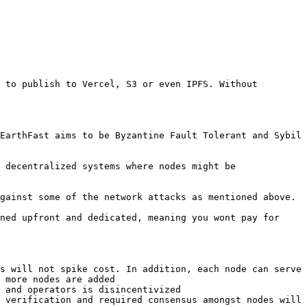
 to publish to Vercel, S3 or even IPFS. Without 
EarthFast aims to be Byzantine Fault Tolerant and Sybil 
 decentralized systems where nodes might be 
gainst some of the network attacks as mentioned above.

ned upfront and dedicated, meaning you wont pay for 
s will not spike cost. In addition, each node can serve 
 more nodes are added

 and operators is disincentivized

 verification and required consensus amongst nodes will 