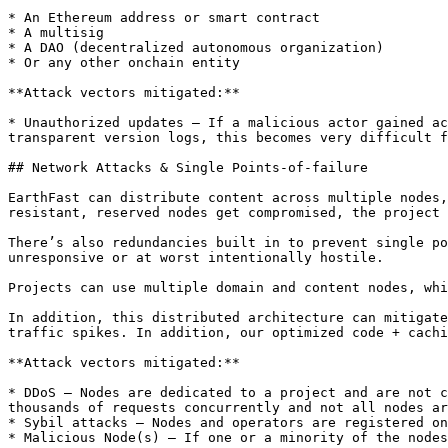
* An Ethereum address or smart contract

* A multisig

* A DAO (decentralized autonomous organization)

* Or any other onchain entity

**Attack vectors mitigated:**

* Unauthorized updates — If a malicious actor gained ac
transparent version logs, this becomes very difficult f
## Network Attacks & Single Points-of-failure

EarthFast can distribute content across multiple nodes,
resistant, reserved nodes get compromised, the project 
There’s also redundancies built in to prevent single po
unresponsive or at worst intentionally hostile.

Projects can use multiple domain and content nodes, whi
In addition, this distributed architecture can mitigate
traffic spikes. In addition, our optimized code + cachi
**Attack vectors mitigated:**

* DDoS — Nodes are dedicated to a project and are not c
thousands of requests concurrently and not all nodes ar
* Sybil attacks — Nodes and operators are registered on
* Malicious Node(s) — If one or a minority of the nodes