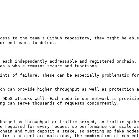
cess to the team’s Github repository, they might be able
or end-users to detect.

 each independently addressable and registered onchain. 
as a whole remains secure and functional.

ints of failure. These can be especially problematic for
ch can provide higher throughput as well as protection a
 DDoS attacks well. Each node in our network is provisio
ng can serve thousands of requests concurrently.

harged by throughput or traffic served, so traffic spike
e required for every request so performance can scale as
chain and must deposit a stake, so setting up fake nodes
 for a project are malicious, the combination of content