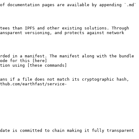
of documentation pages are available by appending `.md` 
tees than IPFS and other existing solutions. Through 
ansparent versioning, and protects against network 
rded in a manifest. The manifest along with the bundle 
ode for this [here]
tion using [these commands]
ans if a file does not match its cryptographic hash, 
thub.com/earthfast/service-
date is committed to chain making it fully transparent 