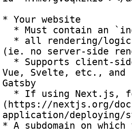
* Your website

  * Must contain an `index.html` entrypoint

  * all rendering/logic should be run in browser 
(ie. no server-side ren
  * Supports client-side frameworks like React, 
Vue, Svelte, etc., and 
Gatsby

  * If using Next.js, follow [static export]
(https://nextjs.org/doc
application/deploying/s
* A subdomain on which 