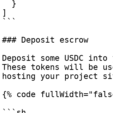
  }

]

```

### Deposit escrow

Deposit some USDC into 
These tokens will be us
hosting your project sit
{% code fullWidth="fals
```sh
