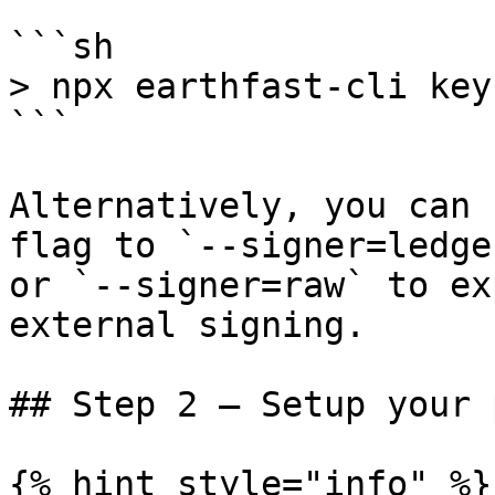
```sh

> npx earthfast-cli key
```

Alternatively, you can 
flag to `--signer=ledge
or `--signer=raw` to ex
external signing.

## Step 2 – Setup your 
{% hint style="info" %}
