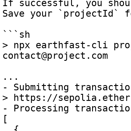
If successful, you shou
Save your `projectId` f
```sh

> npx earthfast-cli pro
contact@project.com

...

- Submitting transactio
> https://sepolia.ether
- Processing transactio
[

  {
