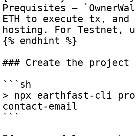
Prequisites – `OwnerWal
ETH to execute tx, and 
hosting. For Testnet, u
{% endhint %}

### Create the project

```sh

> npx earthfast-cli pro
contact-email

```
