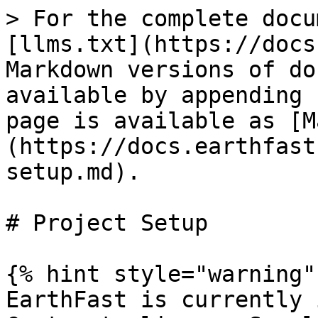
> For the complete docu
[llms.txt](https://docs
Markdown versions of do
available by appending 
page is available as [M
(https://docs.earthfast
setup.md).

# Project Setup

{% hint style="warning" 
EarthFast is currently 