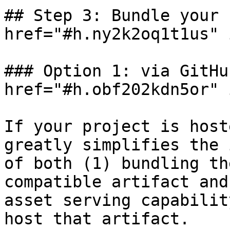
## Step 3: Bundle your 
href="#h.ny2k2oq1t1us" 
### Option 1: via GitHu
href="#h.obf202kdn5or" 
If your project is host
greatly simplifies the 
of both (1) bundling th
compatible artifact and
asset serving capabilit
host that artifact.
