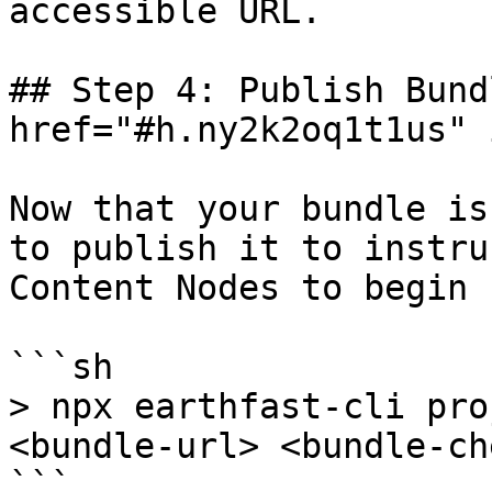
accessible URL.

## Step 4: Publish Bund
href="#h.ny2k2oq1t1us" 
Now that your bundle is
to publish it to instru
Content Nodes to begin 
```sh

> npx earthfast-cli pro
<bundle-url> <bundle-ch
```
