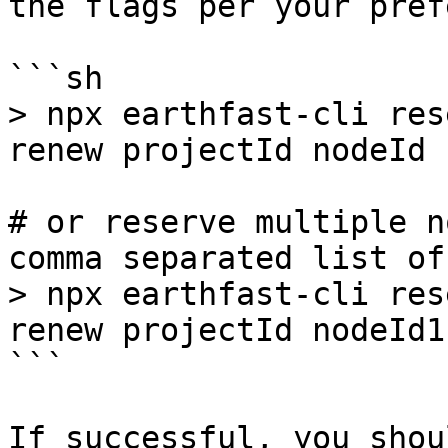
the flags per your pref
```sh

> npx earthfast-cli res
renew projectId nodeId

# or reserve multiple n
comma separated list of
> npx earthfast-cli res
renew projectId nodeId1
```

If successful, you shou