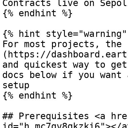
Contracts live on Sepol
{% endhint %}

{% hint style="warning" 
For most projects, the 
(https://dashboard.eart
and quickest way to get
docs below if you want 
setup

{% endhint %}

## Prerequisites <a hre
id="h.mc7gv8qkzki6"></a>