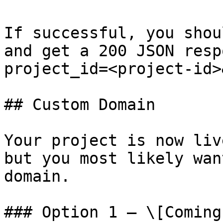
If successful, you shou
and get a 200 JSON resp
project_id=<project-id>
## Custom Domain

Your project is now liv
but you most likely wan
domain.

### Option 1 – \[Coming