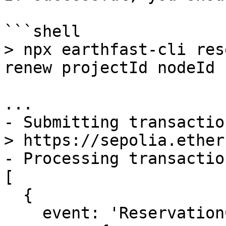
```shell

> npx earthfast-cli res
renew projectId nodeId

...

- Submitting transactio
> https://sepolia.ether
- Processing transactio
[

  {

    event: 'ReservationCreated',
