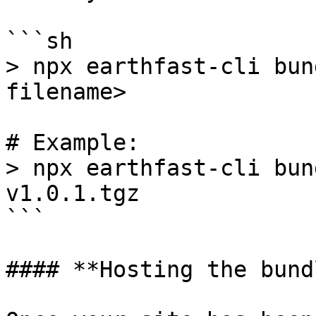
```sh

> npx earthfast-cli bun
filename>

# Example:

> npx earthfast-cli bun
v1.0.1.tgz

```

#### **Hosting the bundl