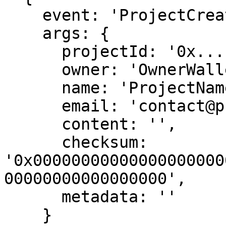
    event: 'ProjectCreated',

    args: {

      projectId: '0x...',

      owner: 'OwnerWallet',

      name: 'ProjectName',

      email: 'contact@project.com',

      content: '',

      checksum: 
'0x00000000000000000000
00000000000000000',

      metadata: ''

    }
