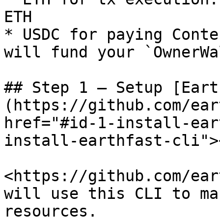
ETH

* USDC for paying Conte
will fund your `OwnerWa
## Step 1 – Setup [Eart
(https://github.com/ear
href="#id-1-install-ear
install-earthfast-cli"><
<https://github.com/ear
will use this CLI to ma
resources.
