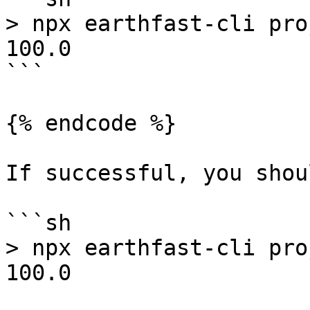
> npx earthfast-cli pro
100.0

```

{% endcode %}

If successful, you shou
```sh

> npx earthfast-cli pro
100.0
