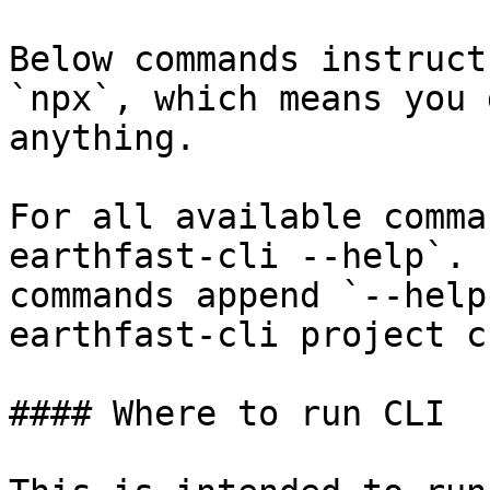
Below commands instruct
`npx`, which means you 
anything.

For all available comma
earthfast-cli --help`. 
commands append `--help
earthfast-cli project c
#### Where to run CLI
