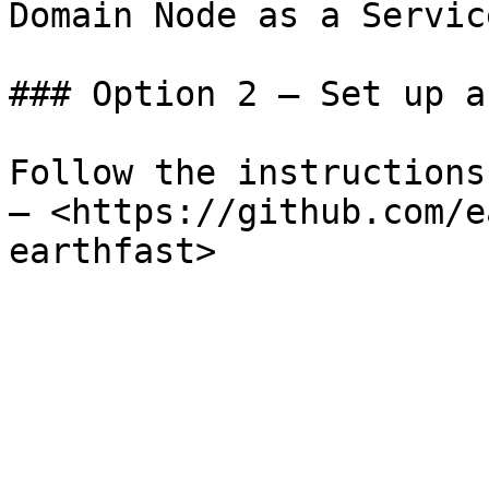
Domain Node as a Service
### Option 2 – Set up a
Follow the instructions
– <https://github.com/e