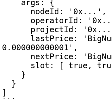
    args: {

      nodeId: '0x...',

      operatorId: '0x...',

      projectId: '0x...',

      lastPrice: 'BigNumber 1000000 / 1.0 / 
0.000000000001',

      nextPrice: 'BigNumber 0 / 0.0 / 0.0',

      slot: [ true, true ]

    }

  }

]

```
