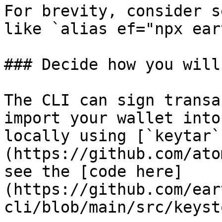
For brevity, consider s
like `alias ef="npx ear
### Decide how you will
The CLI can sign transa
import your wallet into
locally using [`keytar`
(https://github.com/ato
see the [code here]
(https://github.com/ear
cli/blob/main/src/keyst