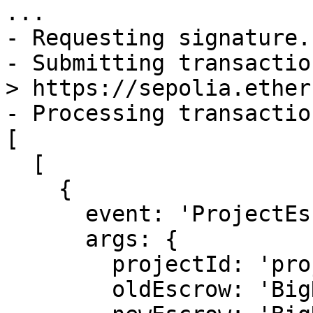
...

- Requesting signature.
- Submitting transactio
> https://sepolia.ether
- Processing transactio
[

  [

    {

      event: 'ProjectEscrowChanged',

      args: {

        projectId: 'projectId',

        oldEscrow: 'BigNumber 0 / 0.0 / 0.0',
