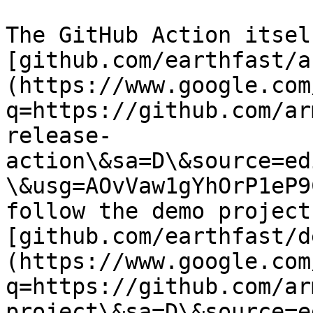
The GitHub Action itsel
[github.com/earthfast/a
(https://www.google.com
q=https://github.com/ar
release-
action\&sa=D\&source=ed
\&usg=AOvVaw1gYhOrP1eP9
follow the demo project 
[github.com/earthfast/d
(https://www.google.com
q=https://github.com/ar
project\&sa=D\&source=e