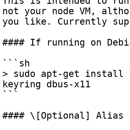
This is intended to run
not your node VM, altho
you like. Currently sup
#### If running on Debi
```sh

> sudo apt-get install 
keyring dbus-x11

```

#### \[Optional] Alias
