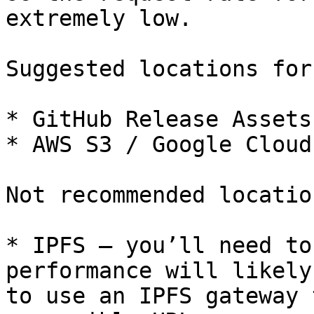
extremely low.

Suggested locations for
* GitHub Release Assets

* AWS S3 / Google Cloud
Not recommended locatio
* IPFS – you’ll need to
performance will likely
to use an IPFS gateway 