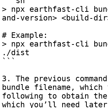
```sh

> npx earthfast-cli bun
and-version> <build-dir>
# Example:

> npx earthfast-cli bun
./dist

```

3. The previous command
bundle filename, which 
following to obtain the
which you’ll need later: