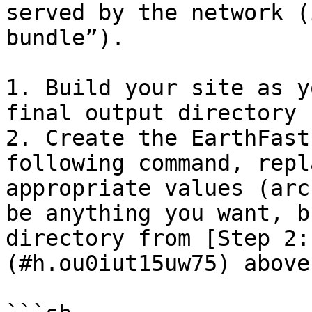
served by the network (
bundle”).

1. Build your site as y
final output directory 
2. Create the EarthFast
following command, repl
appropriate values (arc
be anything you want, b
directory from [Step 2:
(#h.ou0iut15uw75) above)