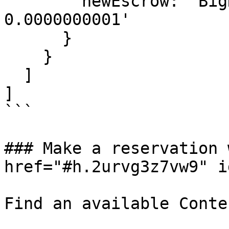
        newEscrow: 'BigNumber 100000000 / 100.0 / 
0.0000000001'

      }

    }

  ]

]

```

### Make a reservation 
href="#h.2urvg3z7vw9" i
Find an available Conte