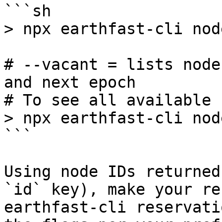
```sh

> npx earthfast-cli nod
# --vacant = lists node
and next epoch

# To see all available 
> npx earthfast-cli nod
```

Using node IDs returned
`id` key), make your re
earthfast-cli reservati