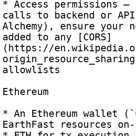
* Access permissions – 
calls to backend or API
Alchemy), ensure your n
added to any [CORS]
(https://en.wikipedia.o
origin_resource_sharing
allowlists

Ethereum

* An Ethereum wallet (`
EarthFast resources on-
* ETH for tx execution.