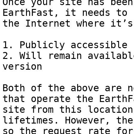
Once your site has been
EarthFast, it needs to 
the Internet where it’s:
1. Publicly accessible

2. Will remain availabl
version

Both of the above are n
that operate the EarthF
site from this location
lifetimes. However, the
so the request rate for