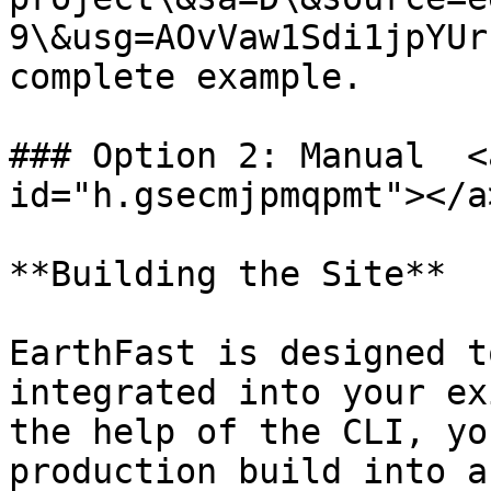
9\&usg=AOvVaw1Sdi1jpYUr
complete example.

### Option 2: Manual  <
id="h.gsecmjpmqpmt"></a>
**Building the Site**

EarthFast is designed t
integrated into your ex
the help of the CLI, yo
production build into a